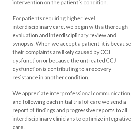
intervention on the patient’s condition.
For patients requiring higher level
interdisciplinary care, we begin with a thorough
evaluation and interdisciplinary review and
synopsis. When we accept a patient, it is because
their complaints are likely caused by CCJ
dysfunction or because the untreated CCJ
dysfunction is contributing to a recovery
resistance in another condition.
We appreciate interprofessional communication,
and following each initial trial of care we send a
report of findings and progressive reports to all
interdisciplinary clinicians to optimize integrative
care.