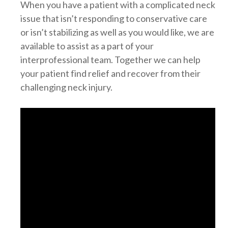
When you have a patient with a complicated neck
issue that isn’t responding to conservative care
or isn’t stabilizing as well as you would like, we are
available to assist as a part of your
interprofessional team. Together we can help
your patient find relief and recover from their
challenging neck injury.