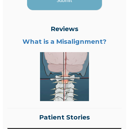
Submit
Reviews
What is a Misalignment?
Patient Stories