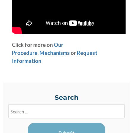
Click for more on
Our
Procedure
,
Mechanisms
or
Request
Information
Search
Search
Blogs