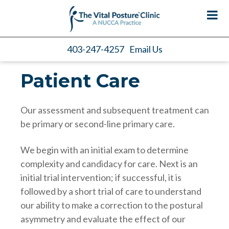
403-247-4257
Email Us
Patient Care
Our assessment and subsequent treatment can
be primary or second-line primary care.
We begin with an initial exam to determine
complexity and candidacy for care. Next is an
initial trial intervention; if successful, it is
followed by a short trial of care to understand
our ability to make a correction to the postural
asymmetry and evaluate the effect of our